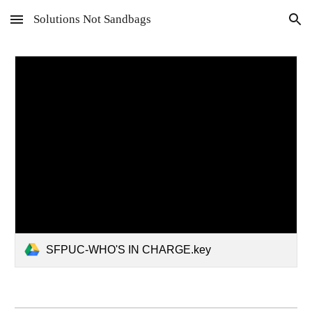
Solutions Not Sandbags
Skip to main content
Skip to navigation
SFPUC-WHO'S IN CHARGE.key