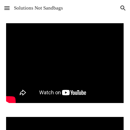
Solutions Not Sandbags
Skip to main content
Skip to navigation