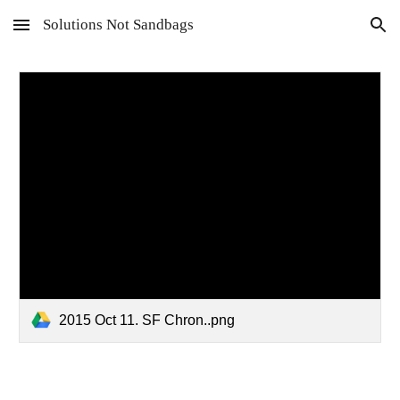
Solutions Not Sandbags
Skip to main content
Skip to navigation
2015 Oct 11. SF Chron..png