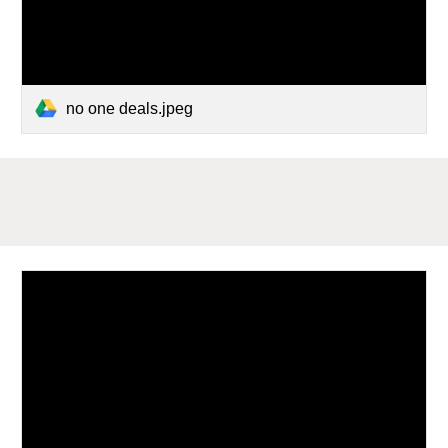
no one deals.jpeg