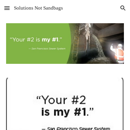
Solutions Not Sandbags
Skip to main content
Skip to navigation