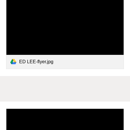
ED LEE-flyer.jpg