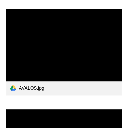
AVALOS.jpg