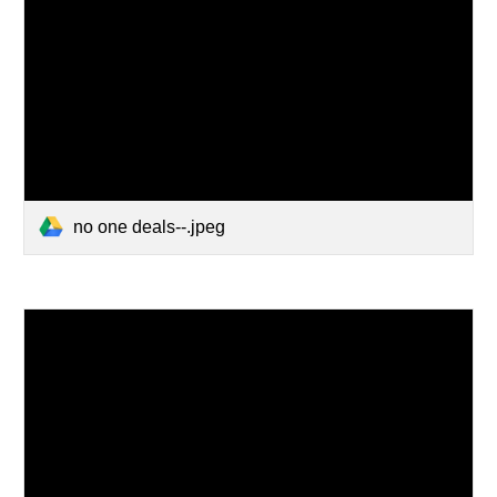
no one deals--.jpeg