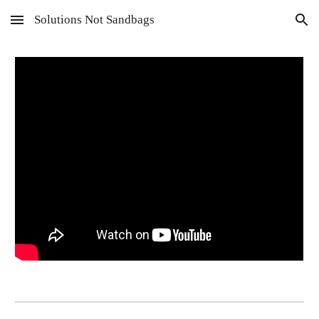
Solutions Not Sandbags
Skip to main content
Skip to navigation